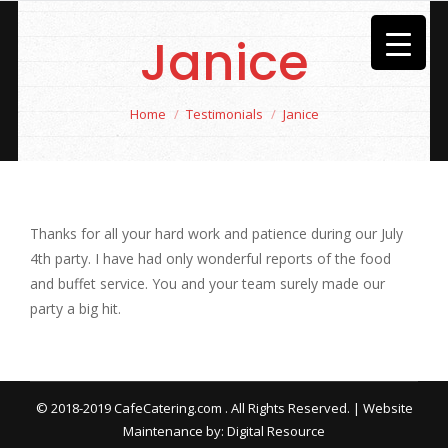
Janice
You are here:
Home
Testimonials
Janice
Thanks for all your hard work and patience during our July
4th party. I have had only wonderful reports of the food
and buffet service. You and your team surely made our
party a big hit.
© 2018-2019 CafeCatering.com . All Rights Reserved. | Website
Maintenance by:
Digital Resource