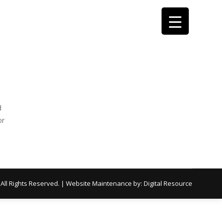
d
or
 All Rights Reserved. | Website Maintenance by:
Digital Resource