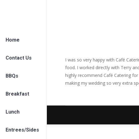
Steven
You are here:
Home
Testimonials
Steven
Home
Contact Us
I was so very happy with Café Cater
food. I worked directly with Terry a
highly recommend Café Catering for
BBQs
making my wedding so very extra spe
Breakfast
Lunch
Entrees/Sides