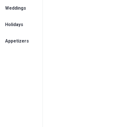
Weddings
Holidays
Appetizers