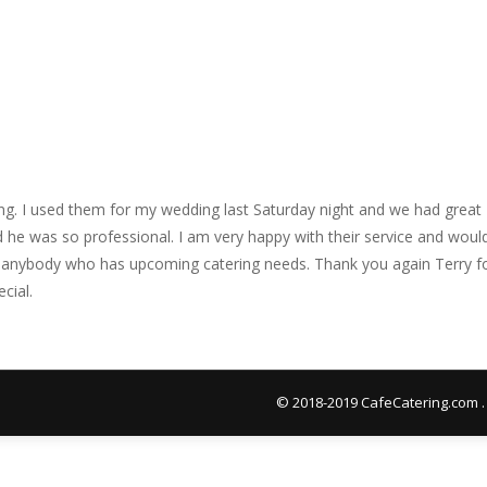
ing. I used them for my wedding last Saturday night and we had great
nd he was so professional. I am very happy with their service and woul
 anybody who has upcoming catering needs. Thank you again Terry f
cial.
© 2018-2019 CafeCatering.com .