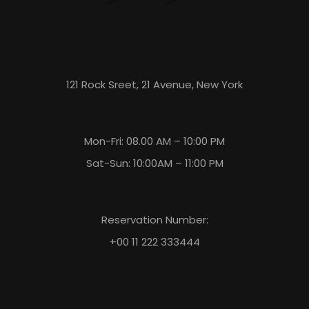
121 Rock Sreet, 21 Avenue, New York
Mon-Fri: 08.00 AM – 10:00 PM
Sat-Sun: 10:00AM – 11:00 PM
Reservation Number:
+00 11 222 333444