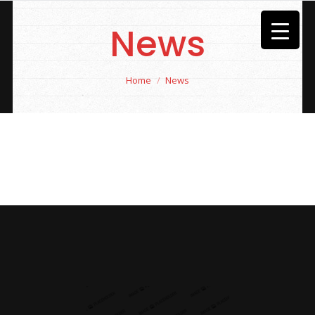
News
You are here:
Home
News